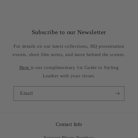
Subscribe to our Newsletter
For details on our latest collections, HQ presentation
events, short film series, and more behind the scenes.
Here
is our complimentary 1st Guide to Styling
Leather with your closet.
Email
Contact Info
Support Phone Number: