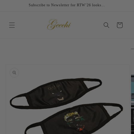
Skip to
Subscribe to Newsletter for RTW’26 looks…
content
Cart
Skip to
product
information