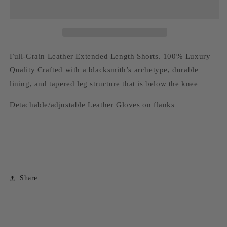
Shorts
Shorts
Full-Grain Leather Extended Length Shorts. 100% Luxury
Quality Crafted with a blacksmith’s archetype, durable
lining, and tapered leg structure that is below the knee
Detachable/adjustable Leather Gloves on flanks
Share