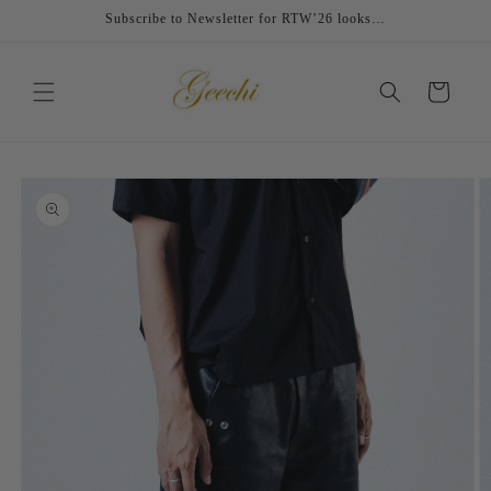
Skip to
Subscribe to Newsletter for RTW’26 looks…
content
Cart
Skip to
product
information