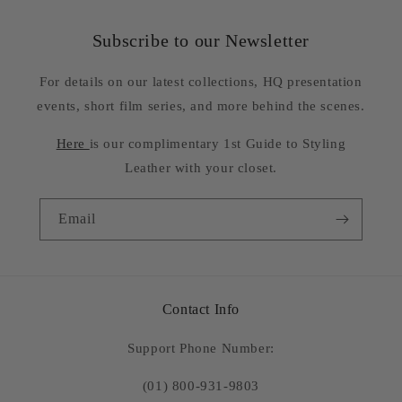
Subscribe to our Newsletter
For details on our latest collections, HQ presentation
events, short film series, and more behind the scenes.
Here
is our complimentary 1st Guide to Styling
Leather with your closet.
Email
Contact Info
Support Phone Number:
(01) 800-931-9803